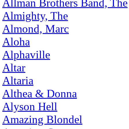
Allman Brothers Band, The
Almighty, The
Almond, Marc
Aloha
Alphaville
Altar
Altaria
Althea & Donna
Alyson Hell
Amazing Blondel