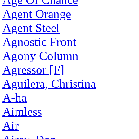
Agent Orange
Agent Steel
Agnostic Front
Agony Column
Agressor [F]
Aguilera, Christina
A-ha
Aimless
Air