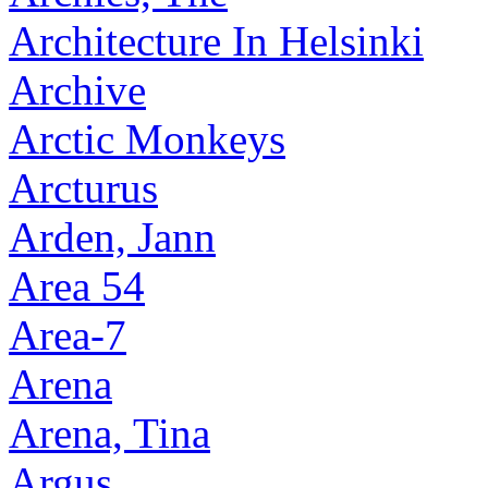
Architecture In Helsinki
Archive
Arctic Monkeys
Arcturus
Arden, Jann
Area 54
Area-7
Arena
Arena, Tina
Argus