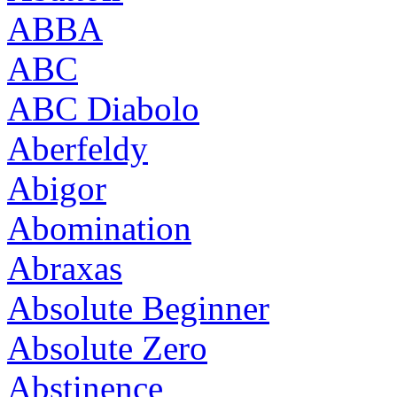
ABBA
ABC
ABC Diabolo
Aberfeldy
Abigor
Abomination
Abraxas
Absolute Beginner
Absolute Zero
Abstinence