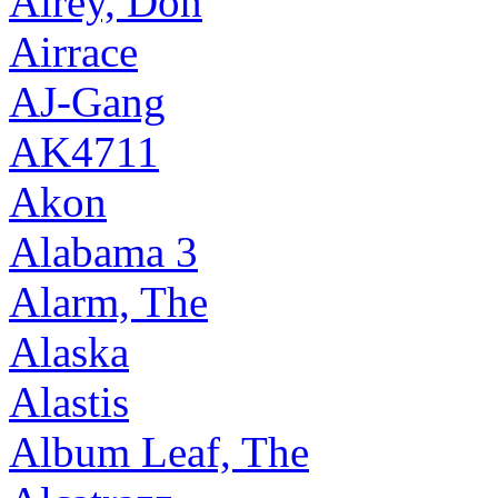
Airey, Don
Airrace
AJ-Gang
AK4711
Akon
Alabama 3
Alarm, The
Alaska
Alastis
Album Leaf, The