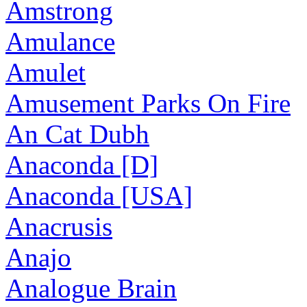
Amstrong
Amulance
Amulet
Amusement Parks On Fire
An Cat Dubh
Anaconda [D]
Anaconda [USA]
Anacrusis
Anajo
Analogue Brain