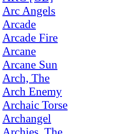
Arc Angels
Arcade
Arcade Fire
Arcane
Arcane Sun
Arch, The
Arch Enemy
Archaic Torse
Archangel
Archies, The