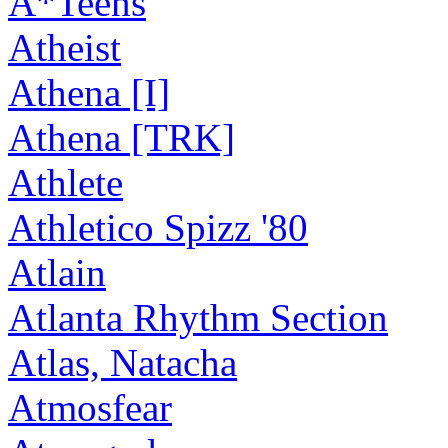
A*Teens
Atheist
Athena [I]
Athena [TRK]
Athlete
Athletico Spizz '80
Atlain
Atlanta Rhythm Section
Atlas, Natacha
Atmosfear