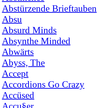
Abstürzende Brieftauben
Absu
Absurd Minds
Absynthe Minded
Abwärts
Abyss, The
Accept
Accordions Go Crazy
Accüsed
Accu§er