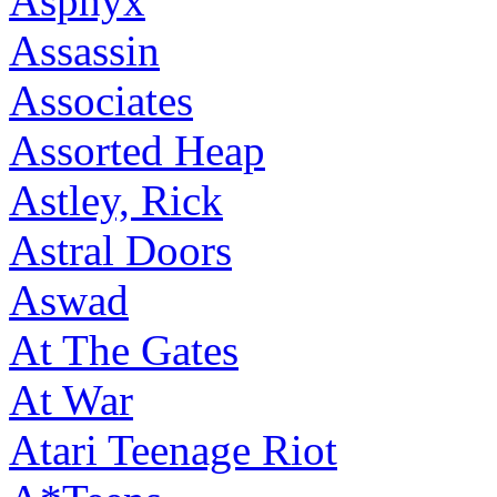
Asphyx
Assassin
Associates
Assorted Heap
Astley, Rick
Astral Doors
Aswad
At The Gates
At War
Atari Teenage Riot