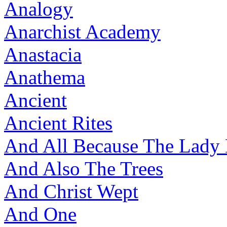
Analogy
Anarchist Academy
Anastacia
Anathema
Ancient
Ancient Rites
And All Because The Lady
And Also The Trees
And Christ Wept
And One