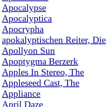
Apocalypse
Apocalyptica
Apocrypha
apokalyptischen Reiter, Die
Apollyon Sun
Apoptygma Berzerk
Apples In Stereo, The
Appleseed Cast, The
Appliance
April Daze