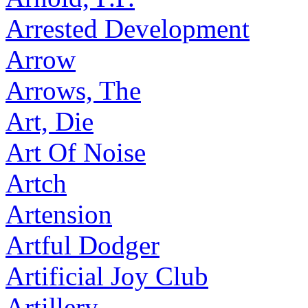
Arrested Development
Arrow
Arrows, The
Art, Die
Art Of Noise
Artch
Artension
Artful Dodger
Artificial Joy Club
Artillery