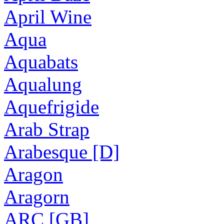
April Wine
Aqua
Aquabats
Aqualung
Aquefrigide
Arab Strap
Arabesque [D]
Aragon
Aragorn
ARC [GB]