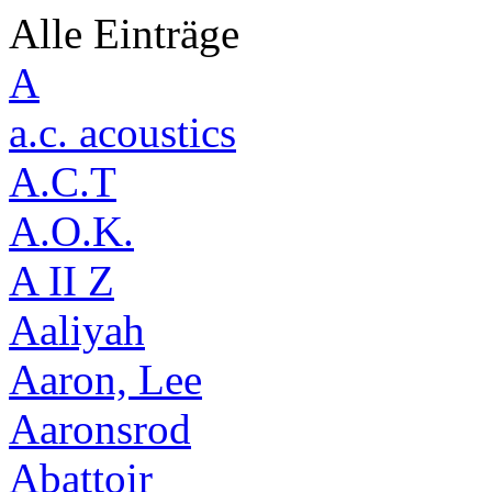
Alle Einträge
A
a.c. acoustics
A.C.T
A.O.K.
A II Z
Aaliyah
Aaron, Lee
Aaronsrod
Abattoir