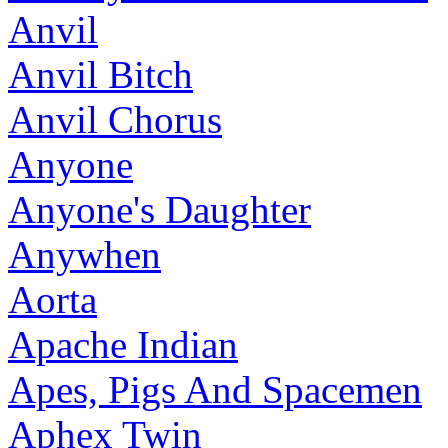
Anvil
Anvil Bitch
Anvil Chorus
Anyone
Anyone's Daughter
Anywhen
Aorta
Apache Indian
Apes, Pigs And Spacemen
Aphex Twin