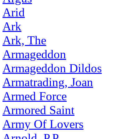
Arid
Ark
Ark, The
Armageddon
Armageddon Dildos
Armatrading, Joan
Armed Force
Armored Saint
Army Of Lovers
Arnold, P.P.