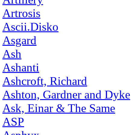
Artrosis
Ascii.Disko
Asgard
Ash
Ashanti
Ashcroft, Richard
Ashton, Gardner and Dyke
Ask, Einar & The Same
ASP