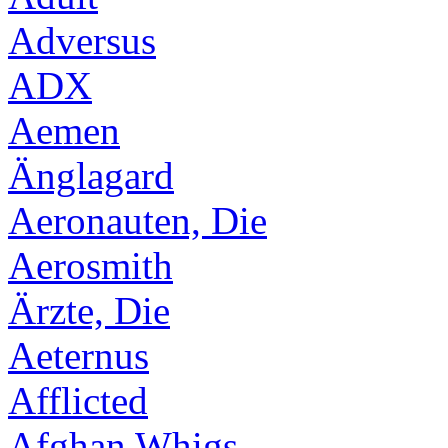
Adversus
ADX
Aemen
Änglagard
Aeronauten, Die
Aerosmith
Ärzte, Die
Aeternus
Afflicted
Afghan Whigs