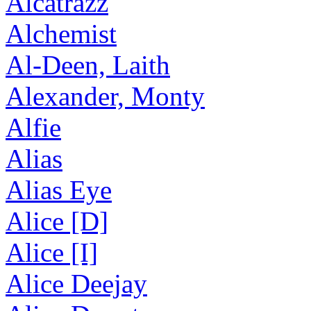
Alcatrazz
Alchemist
Al-Deen, Laith
Alexander, Monty
Alfie
Alias
Alias Eye
Alice [D]
Alice [I]
Alice Deejay