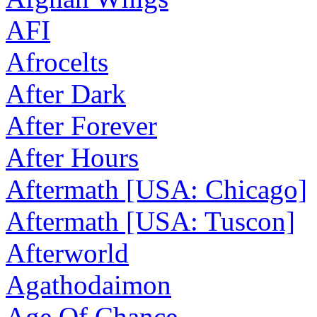
AFI
Afrocelts
After Dark
After Forever
After Hours
Aftermath [USA: Chicago]
Aftermath [USA: Tuscon]
Afterworld
Agathodaimon
Age Of Chance