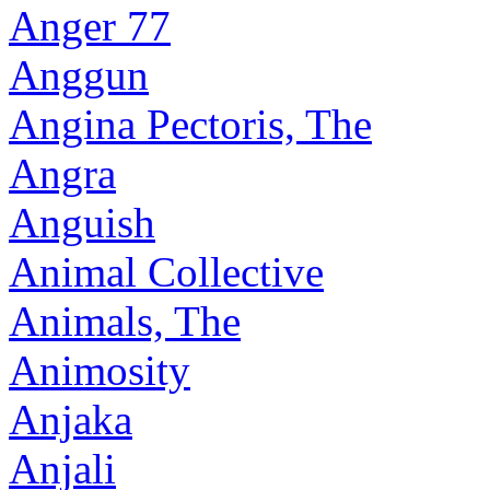
Anger 77
Anggun
Angina Pectoris, The
Angra
Anguish
Animal Collective
Animals, The
Animosity
Anjaka
Anjali