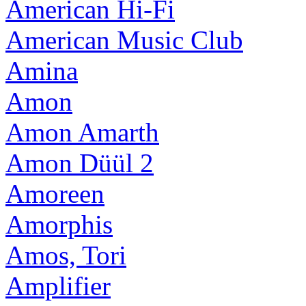
American Hi-Fi
American Music Club
Amina
Amon
Amon Amarth
Amon Düül 2
Amoreen
Amorphis
Amos, Tori
Amplifier