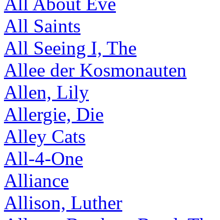
All About Eve
All Saints
All Seeing I, The
Allee der Kosmonauten
Allen, Lily
Allergie, Die
Alley Cats
All-4-One
Alliance
Allison, Luther