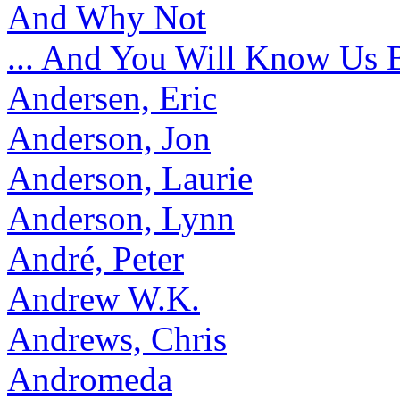
And Why Not
... And You Will Know Us 
Andersen, Eric
Anderson, Jon
Anderson, Laurie
Anderson, Lynn
André, Peter
Andrew W.K.
Andrews, Chris
Andromeda