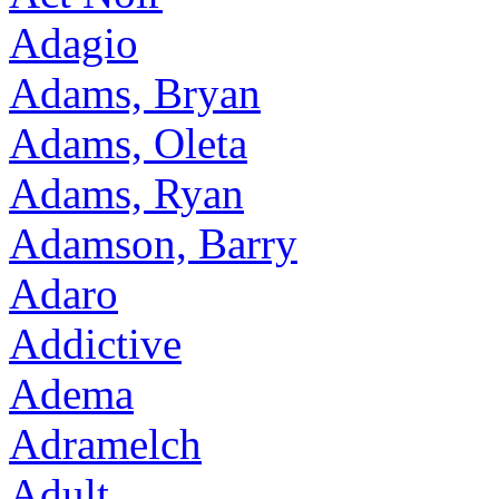
Adagio
Adams, Bryan
Adams, Oleta
Adams, Ryan
Adamson, Barry
Adaro
Addictive
Adema
Adramelch
Adult