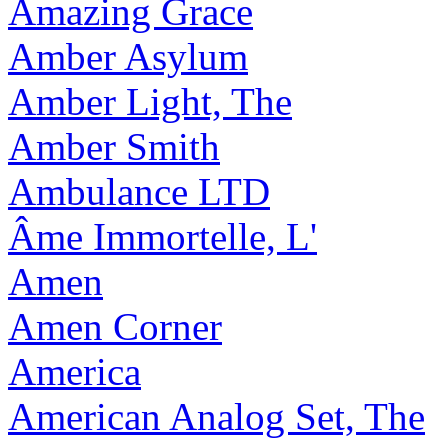
Amazing Grace
Amber Asylum
Amber Light, The
Amber Smith
Ambulance LTD
Âme Immortelle, L'
Amen
Amen Corner
America
American Analog Set, The