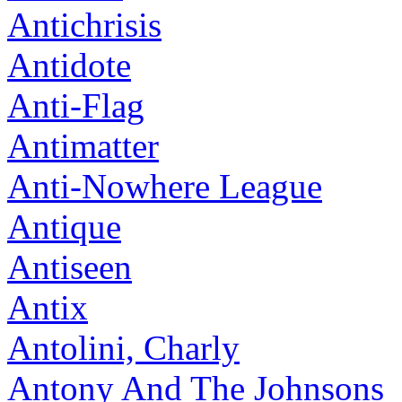
Antichrisis
Antidote
Anti-Flag
Antimatter
Anti-Nowhere League
Antique
Antiseen
Antix
Antolini, Charly
Antony And The Johnsons