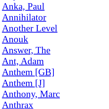
Anka, Paul
Annihilator
Another Level
Anouk
Answer, The
Ant, Adam
Anthem [GB]
Anthem [J]
Anthony, Marc
Anthrax