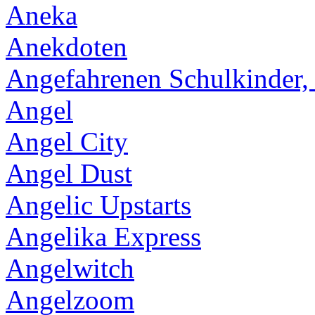
Aneka
Anekdoten
Angefahrenen Schulkinder,
Angel
Angel City
Angel Dust
Angelic Upstarts
Angelika Express
Angelwitch
Angelzoom