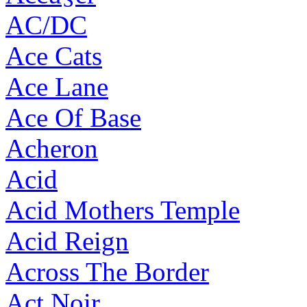
AC/DC
Ace Cats
Ace Lane
Ace Of Base
Acheron
Acid
Acid Mothers Temple
Acid Reign
Across The Border
Act Noir