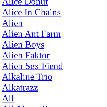
Alice Donut
Alice In Chains
Alien
Alien Ant Farm
Alien Boys
Alien Faktor
Alien Sex Fiend
Alkaline Trio
Alkatrazz
All